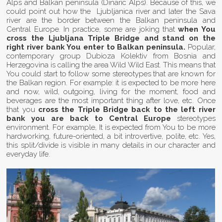
Alps and Balkan peninsula (Dinaric Alps). Because of this, we
could point out how the Ljubljanica river and later the Sava
river are the border between the Balkan peninsula and
Central Europe. In practice, some are joking that
when You
cross the Ljubljana Triple Bridge and stand on the
right river bank You enter to Balkan peninsula.
Popular,
contemporary group Dubioza Kolektiv from Bosnia and
Herzegovina is calling the area Wild Wild East. This means that
You could start to follow some stereotypes that are known for
the Balkan region. For example: it is expected to be more here
and now, wild, outgoing, living for the moment, food and
beverages are the most important thing after love, etc. Once
that you
cross the Triple Bridge back to the left river
bank you are back to Central Europe
stereotypes
environment. For example, It is expected from You to be more
hardworking, future-oriented, a bit introvertive, polite, etc. Yes,
this split/divide is visible in many details in our character and
everyday life.