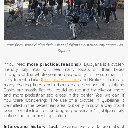
Team from Island during their visit to Ljubljana's historical city center, Old
Square.
If You need
more practical reasons:)
.: Ljubljana is a cycler-
friendly city. You will see many locals on their bikes
throughout the whole year and especially in the summer. It is
easy to rent a bike (
Ljubljana Bike Tour
and Bicikelj). There are
many cycling lines and urban areas, because of Ljubljana
Basin, are mostly flat. You could go around by bike on more
and more pedestrianized areas in the center. Yes, we can, If
You were wondering: "The use of a bicycle in Ljubljana is
permitted in the pedestrian area, but only in such a way that it
does not obstruct or endanger pedestrians," Ljubljana city
police quoted current legislation.
Interesting history fact
because we are talking about