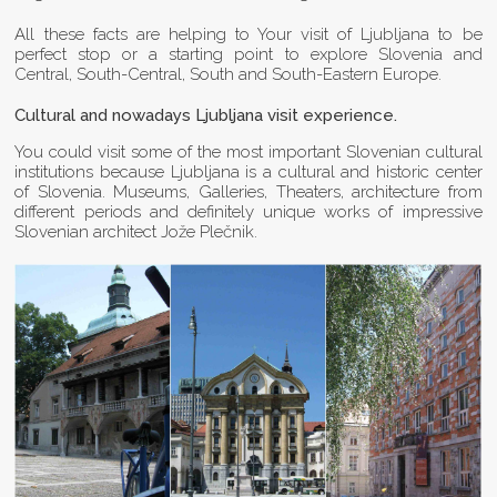
All these facts are helping to Your visit of Ljubljana to be
perfect stop or a starting point to explore Slovenia and
Central, South-Central, South and South-Eastern Europe.
Cultural and nowadays Ljubljana visit experience.
You could visit some of the most important Slovenian cultural
institutions because Ljubljana is a cultural and historic center
of Slovenia. Museums, Galleries, Theaters, architecture from
different periods and definitely unique works of impressive
Slovenian architect Jože Plečnik.