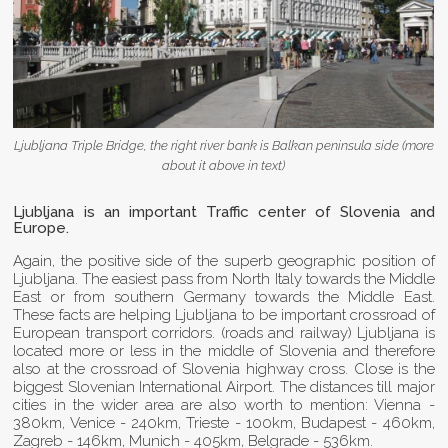
Ljubljana Triple Bridge, the right river bank is Balkan peninsula side (more
about it above in text)
Ljubljana is an important Traffic center of Slovenia and
Europe.
Again, the positive side of the superb geographic position of
Ljubljana. The easiest pass from North Italy towards the Middle
East or from southern Germany towards the Middle East.
These facts are helping Ljubljana to be important crossroad of
European transport corridors. (roads and railway) Ljubljana is
located more or less in the middle of Slovenia and therefore
also at the crossroad of Slovenia highway cross. Close is the
biggest Slovenian International Airport. The distances till major
cities in the wider area are also worth to mention: Vienna -
380km, Venice - 240km, Trieste - 100km, Budapest - 460km,
Zagreb - 146km, Munich - 405km, Belgrade - 536km.