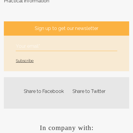
Practical information
Sign up to get our newsletter
Share to Facebook
Share to Twitter
In company with: