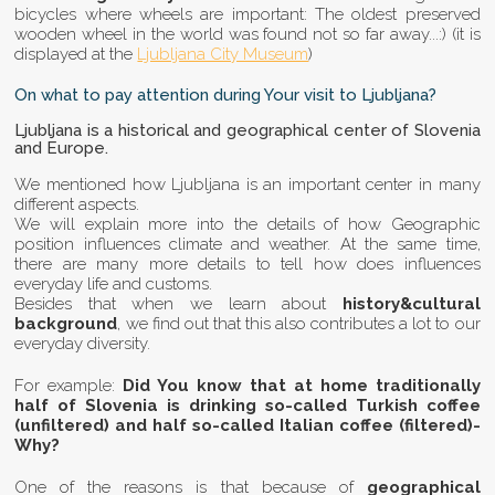
bicycles where wheels are important: The oldest preserved
wooden wheel in the world was found not so far away...:) (it is
displayed at the
Ljubljana City Museum
)
On what to pay attention during Your visit to Ljubljana?
Ljubljana is a historical and geographical center of Slovenia
and Europe.
We mentioned how Ljubljana is an important center in many
different aspects.
We will explain more into the details of how Geographic
position influences climate and weather. At the same time,
there are many more details to tell how does influences
everyday life and customs.
Besides that when we learn about
history&cultural
background
, we find out that this also contributes a lot to our
everyday diversity.
For example:
Did You know that at home traditionally
half of Slovenia is drinking so-called Turkish coffee
(unfiltered) and half so-called Italian coffee (filtered)-
Why?
One of the reasons is that because of
geographical