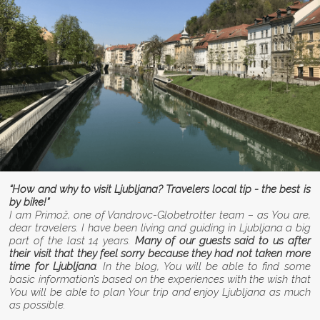
“How and why to visit Ljubljana? Travelers local tip - the best is
by bike!”
I am Primož, one of Vandrovc-Globetrotter team – as You are,
dear travelers. I have been living and guiding in Ljubljana a big
part of the last 14 years.
Many of our guests said to us after
their visit that they feel sorry because they had not taken more
time for Ljubljana
. In the blog, You will be able to find some
basic information’s based on the experiences with the wish that
You will be able to plan Your trip and enjoy Ljubljana as much
as possible.