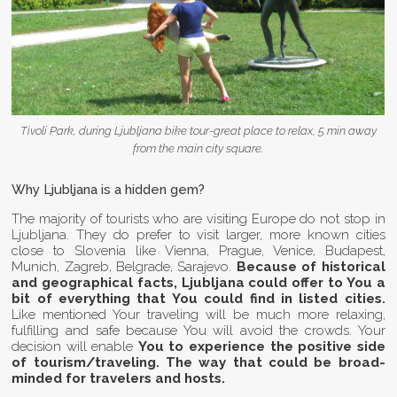
Tivoli Park, during Ljubljana bike tour-great place to relax, 5 min away
from the main city square.
Why Ljubljana is a hidden gem?
The majority of tourists who are visiting Europe do not stop in
Ljubljana. They do prefer to visit larger, more known cities
close to Slovenia like Vienna, Prague, Venice, Budapest,
Munich, Zagreb, Belgrade, Sarajevo.
Because of historical
and geographical facts, Ljubljana could offer to You a
bit of everything that You could find in listed cities.
Like mentioned Your traveling will be much more relaxing,
fulfilling and safe because You will avoid the crowds. Your
decision will enable
You to experience the positive side
of tourism/traveling. The way that could be broad-
minded for travelers and hosts.