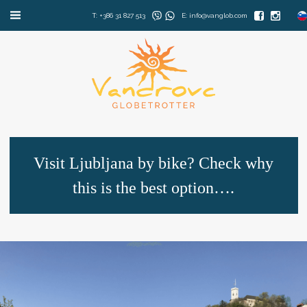
T: +386 31 827 513
E: info@vanglob.com
Visit Ljubljana by bike? Check why
this is the best option….