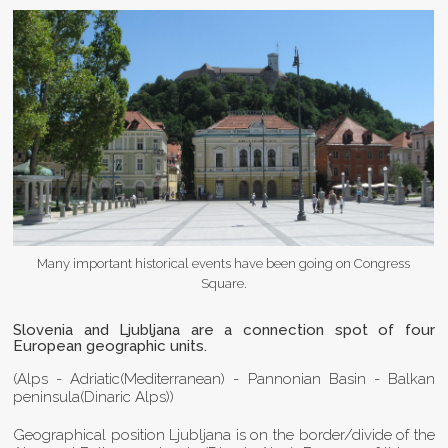
Many important historical events have been going on Congress
Square.
Slovenia and Ljubljana are a connection spot of four
European geographic units.
(Alps - Adriatic(Mediterranean) - Pannonian Basin - Balkan
peninsula(Dinaric Alps))
Geographical position Ljubljana is on the border/divide of the