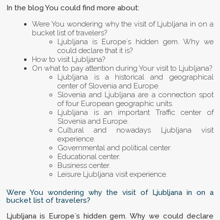
In the blog You could find more about:
Were You wondering why the visit of Ljubljana in on a
bucket list of travelers?
Ljubljana is Europe`s hidden gem. Why we
could declare that it is?
How to visit Ljubljana?
On what to pay attention during Your visit to Ljubljana?
Ljubljana is a historical and geographical
center of Slovenia and Europe.
Slovenia and Ljubljana are a connection spot
of four European geographic units.
Ljubljana is an important Traffic center of
Slovenia and Europe.
Cultural and nowadays Ljubljana visit
experience.
Governmental and political center.
Educational center.
Business center.
Leisure Ljubljana visit experience.
Were You wondering why the visit of Ljubljana in on a
bucket list of travelers?
Ljubljana is Europe`s hidden gem. Why we could declare