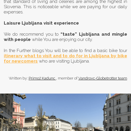
that standard of living and celeries are among the highest in
Slovenia. This is noticeable while we are paying for our daily
expenses.
Laisure Ljubljana visit experience
We do recommend you to
“taste” Ljubljana and mingle
with people
while You are enjoying our city.
In the Further blogs You will be able to find a basic bike tour
itinerary what to visit and to do for in Ljubljana by bike
for newcomers
who are visiting Ljubljana.
Author
Written by:
Primož Kadunc
, member of
Vandrovc-Globetrotter team