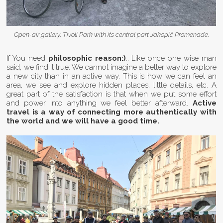
Open-air gallery: Tivoli Park with its central part Jakopič Promenade.
If You need
philosophic reason:)
.: Like once one wise man
said, we find it true: We cannot imagine a better way to explore
a new city than in an active way. This is how we can feel an
area, we see and explore hidden places, little details, etc. A
great part of the satisfaction is that when we put some effort
and power into anything we feel better afterward.
Active
travel is a way of connecting more authentically with
the world and we will have a good time.