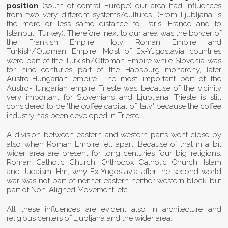
position
(south of central Europe) our area had influences
from two very different systems/cultures. (From Ljubljana is
the more or less same distance to Paris, France and to
Istanbul, Turkey). Therefore, next to our area was the border of
the Frankish Empire, Holy Roman Empire and
Turkish/Ottoman Empire. Most of Ex-Yugoslavia countries
were part of the Turkish/Ottoman Empire while Slovenia was
for nine centuries part of the Habsburg monarchy, later
Austro-Hungarian empire. The most important port of the
Austro-Hungarian empire Trieste was because of the vicinity
very important for Slovenians and Ljubljana. Trieste is still
considered to be "the coffee capital of Italy" because the coffee
industry has been developed in Trieste.
A division between eastern and western parts went close by
also when Roman Empire fell apart. Because of that in a bit
wider area are present for long centuries four big religions:
Roman Catholic Church, Orthodox Catholic Church, Islam
and Judaism. Hm, why Ex-Yugoslavia after the second world
war was not part of neither eastern neither western block but
part of Non-Aligned Movement, etc.
All these influences are evident also in architecture and
religious centers of Ljubljana and the wider area.