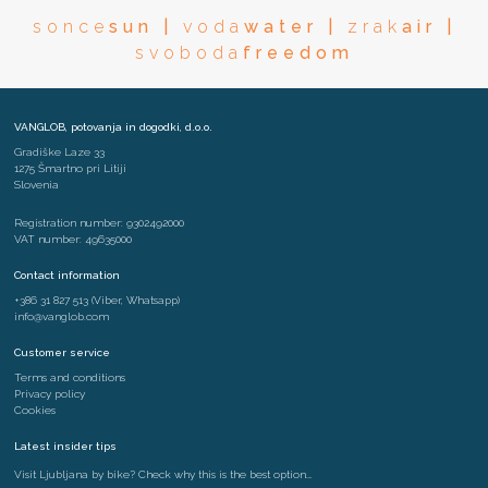
sonce
sun |
voda
water |
zrak
air |
svoboda
freedom
VANGLOB, potovanja in dogodki, d.o.o.
Gradiške Laze 33
1275 Šmartno pri Litiji
Slovenia
Registration number: 9302492000
VAT number: 49635000
Contact information
+386 31 827 513
(Viber, Whatsapp)
info@vanglob.com
Customer service
Terms and conditions
Privacy policy
Cookies
Latest insider tips
Visit Ljubljana by bike? Check why this is the best option….