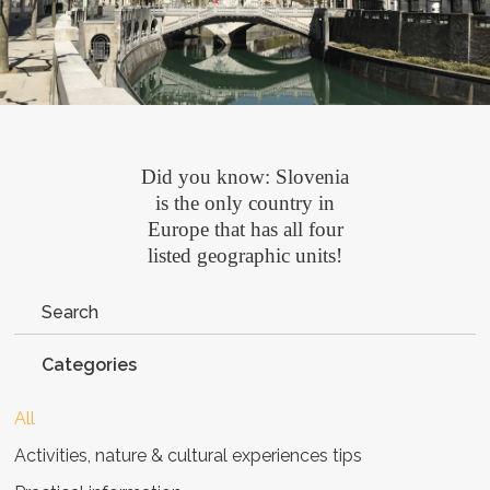
Did you know: Slovenia
is the only country in
Europe that has all four
listed geographic units!
Categories
All
Activities, nature & cultural experiences tips