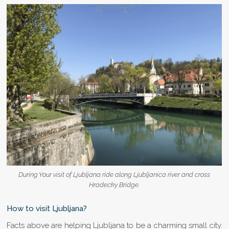
During Your visit of Ljubljana ride along Ljubljanica river and cross
Hradecky Bridge.
How to visit Ljubljana?
Facts above are helping Ljubljana to be a charming small city.