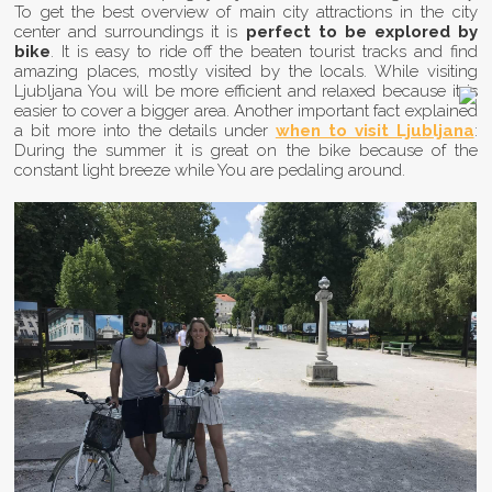
To get the best overview of main city attractions in the city
center and surroundings it is
perfect to be explored by
bike
. It is easy to ride off the beaten tourist tracks and find
amazing places, mostly visited by the locals. While visiting
Ljubljana You will be more efficient and relaxed because it is
easier to cover a bigger area. Another important fact explained
a bit more into the details under
when to visit Ljubljana
:
During the summer it is great on the bike because of the
constant light breeze while You are pedaling around.