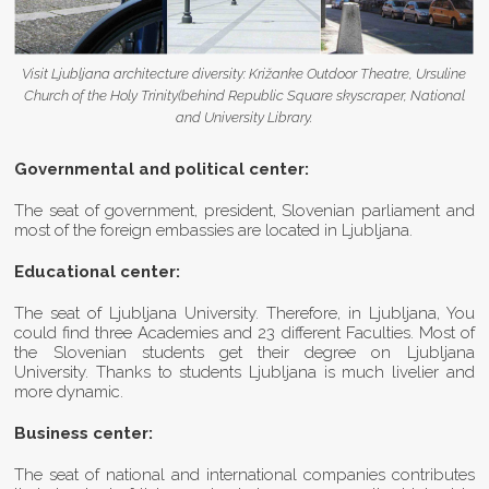
Visit Ljubljana architecture diversity: Križanke Outdoor Theatre, Ursuline
Church of the Holy Trinity(behind Republic Square skyscraper, National
and University Library.
Governmental and political center:
The seat of government, president, Slovenian parliament and
most of the foreign embassies are located in Ljubljana.
Educational center:
The seat of Ljubljana University. Therefore, in Ljubljana, You
could find three Academies and 23 different Faculties. Most of
the Slovenian students get their degree on Ljubljana
University. Thanks to students Ljubljana is much livelier and
more dynamic.
Business center:
The seat of national and international companies contributes