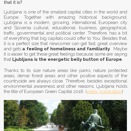
that it is?
Ljubljana is one of the smallest capital cities in the world and
Europe. Together with amazing historical background,
Ljubljana is a modern, growing, international European city
and Slovenia cultural, educational, business, geographical,
traffic, governmental and political center. Therefore, has a bit
of everything that big capitals could offer to You. Besides that,
it is a perfect size that newcomer can get fast, great overview
and gets
a
feeling of homeliness and familiarity
. Maybe
it is easier to get these great feelings because some are saying
that
Ljubljana is the energetic belly button of Europe
.
Thanks to its size nature areas like parks, nature protected
areas, dense forest areas and other positive aspects of the
countryside are always close. Therefore, besides exceptional
environmental awareness and other reasons, Ljubljana holds
the title of European Green Capital 2016. (
video
,
publication
)